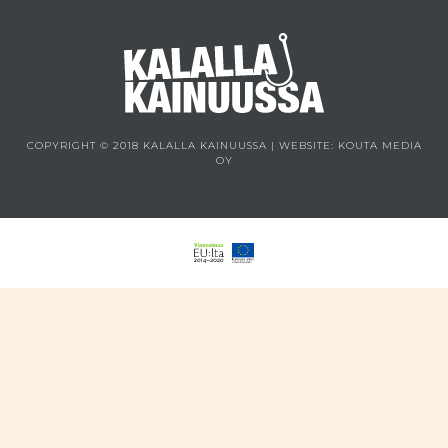
COPYRIGHT © 2018 KALALLA KAINUUSSA | WEBSITE:
KOUTA MEDIA
OY