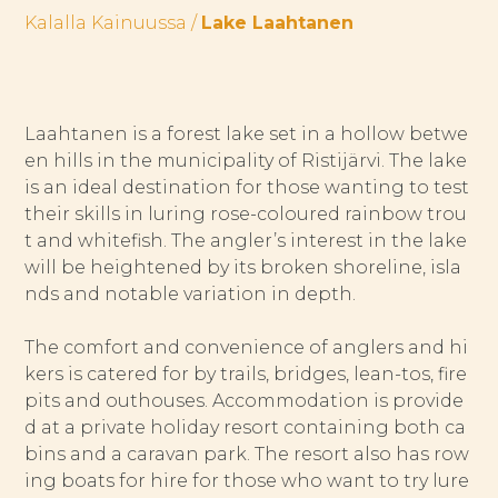
Kalalla Kainuussa
/
Lake Laahtanen
Laahtanen is a forest lake set in a hollow betwe
en hills in the municipality of Ristijärvi. The lake
is an ideal destination for those wanting to test
their skills in luring rose-coloured rainbow trou
t and whitefish. The angler’s interest in the lake
will be heightened by its broken shoreline, isla
nds and notable variation in depth.
The comfort and convenience of anglers and hi
kers is catered for by trails, bridges, lean-tos, fire
pits and outhouses. Accommodation is provide
d at a private holiday resort containing both ca
bins and a caravan park. The resort also has row
ing boats for hire for those who want to try lure