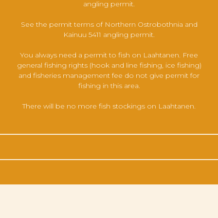
angling permit.
See the permit terms of Northern Ostrobothnia and
Kainuu 5411 angling permit.
You always need a permit to fish on Laahtanen. Free
general fishing rights (hook and line fishing, ice fishing)
and fisheries management fee do not give permit for
fishing in this area.
There will be no more fish stockings on Laahtanen.