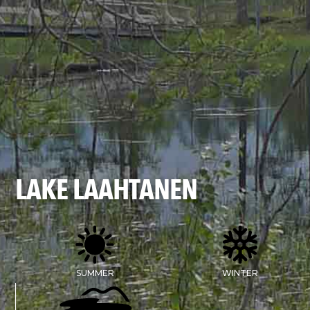
LAKE LAAHTANEN
SUMMER
WINTER