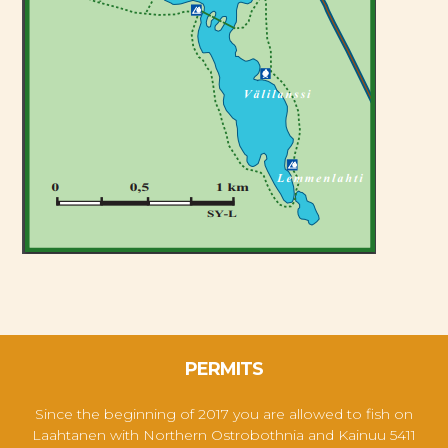
PERMITS
Since the beginning of 2017 you are allowed to fish on
Laahtanen with
Northern Ostrobothnia and Kainuu 5411