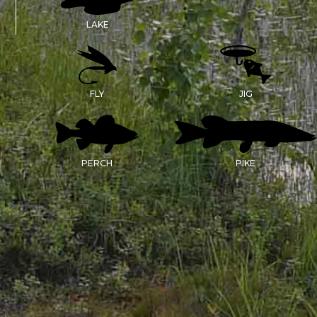
LAKE
FLY
JIG
PERCH
PIKE