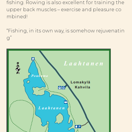
fishing. Rowing is also excellent for training the
upper back muscles – exercise and pleasure co
mbined!
“Fishing, in its own way, is somehow rejuvenatin
g”