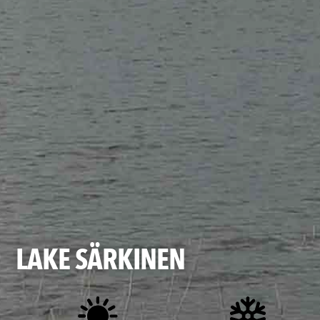
LAKE SÄRKINEN