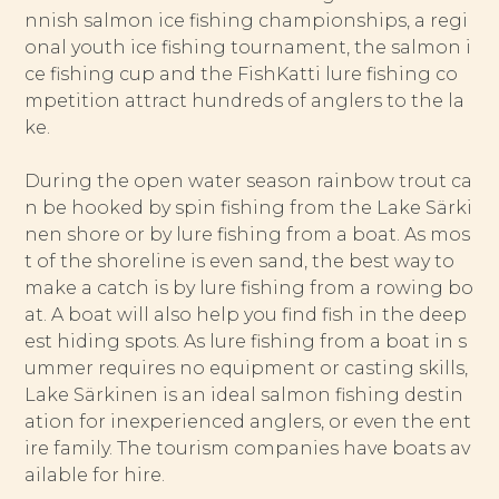
nnish salmon ice fishing championships, a regi
onal youth ice fishing tournament, the salmon i
ce fishing cup and the FishKatti lure fishing co
mpetition attract hundreds of anglers to the la
ke.
During the open water season rainbow trout ca
n be hooked by spin fishing from the Lake Särki
nen shore or by lure fishing from a boat. As mos
t of the shoreline is even sand, the best way to
make a catch is by lure fishing from a rowing bo
at. A boat will also help you find fish in the deep
est hiding spots. As lure fishing from a boat in s
ummer requires no equipment or casting skills,
Lake Särkinen is an ideal salmon fishing destin
ation for inexperienced anglers, or even the ent
ire family. The tourism companies have boats av
ailable for hire.