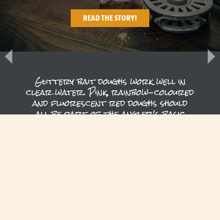
READ THE STORY!
Glittery bait doughs work well in
clear water. Pink, rainbow-coloured
and fluorescent red doughs should
all be part of the angler’s basic
arsenal on Lake Särkinen. Light leech
patterns and…