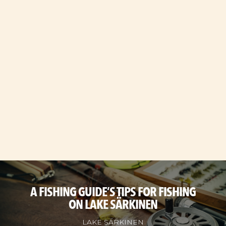
A FISHING GUIDE’S TIPS FOR FISHING
ON LAKE SÄRKINEN
LAKE SÄRKINEN