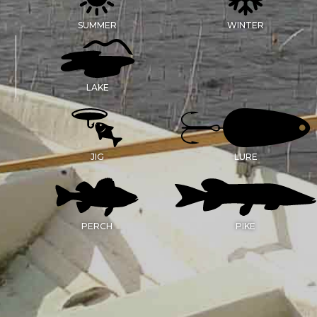
SUMMER
WINTER
LAKE
JIG
LURE
PERCH
PIKE