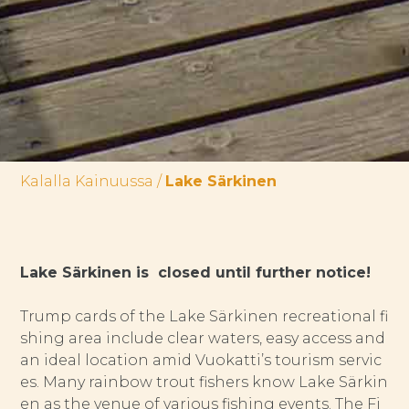
Kalalla Kainuussa
/
Lake Särkinen
Lake Särkinen is closed until further notice!
Trump cards of the Lake Särkinen recreational fi
shing area include clear waters, easy access and
an ideal location amid Vuokatti’s tourism servic
es. Many rainbow trout fishers know Lake Särkin
en as the venue of various fishing events. The Fi