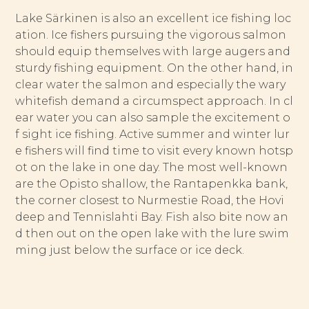
Lake Särkinen is also an excellent ice fishing loc
ation. Ice fishers pursuing the vigorous salmon
should equip themselves with large augers and
sturdy fishing equipment. On the other hand, in
clear water the salmon and especially the wary
whitefish demand a circumspect approach. In cl
ear water you can also sample the excitement o
f sight ice fishing. Active summer and winter lur
e fishers will find time to visit every known hotsp
ot on the lake in one day. The most well-known
are the Opisto shallow, the Rantapenkka bank,
the corner closest to Nurmestie Road, the Hovi
deep and Tennislahti Bay. Fish also bite now an
d then out on the open lake with the lure swim
ming just below the surface or ice deck.