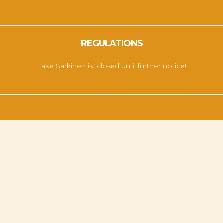
REGULATIONS
Lake Särkinen is closed until further notice!