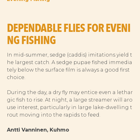
DEPENDABLE FLIES FOR EVENI
NG FISHING
In mid-summer, sedge (caddis) imitations yield t
he largest catch. A sedge pupae fished immedia
tely below the surface film is always a good first
choice.
During the day, a dry fly may entice even a lethar
gic fish to rise. At night, a large streamer will aro
use interest, particularly in large lake-dwelling t
rout moving into the rapids to feed.
Antti Vanninen, Kuhmo