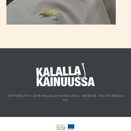
COPYRIGHT © 2018 KALALLA KAINUUSSA | WEBSITE:
KOUTA MEDIA
OY