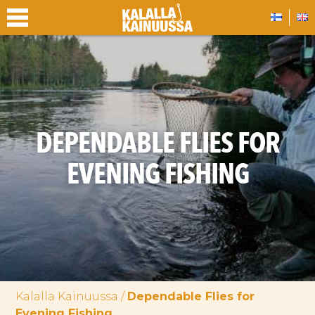
DEPENDABLE FLIES FOR
EVENING FISHING
Kalalla Kainuussa
/
Dependable Flies for
Evening Fishing