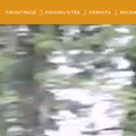
FRONTPAGE
FISHING SITES
PERMITS
PACKA