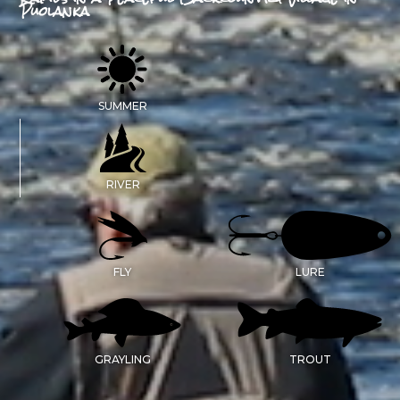
Puolanka
SUMMER
RIVER
FLY
LURE
GRAYLING
TROUT