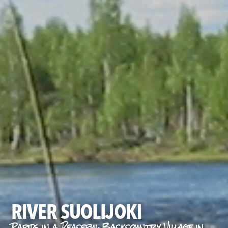
RIVER SUOLIJOKI
Rapids in a Peaceful Backcountry Village in