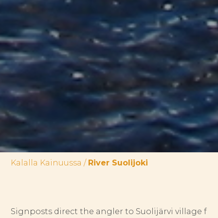
Kalalla Kainuussa
/
River Suolijoki
Signposts direct the angler to Suolijärvi village f