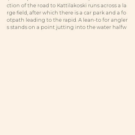
ction of the road to Kattilakoski runs across a la
rge field, after which there is a car park and a fo
otpath leading to the rapid. A lean-to for angler
s stands on a point jutting into the water halfw
ay down the winding rapid.
The Suolikoski rapid begins from Lake Suolijärvi
and drains into Lake Tenämäjärvi. At the foot of
the rapid a large island splits the water, one par
t flowing in an old, winding channel and the ot
her along a straighter course. The straight secti
on has also been restored with boulders, and to
day potential fish lies can be found in both cha
nnels. The island can be reached only by wadin
g. Although the Suolikoski rapid runs past a vill
age of the same name, both banks are open to
fishing provided that anglers respect the privac
y of the few houses located near the bridge.