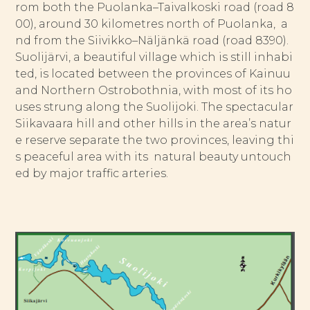
rom both the Puolanka–Taivalkoski road (road 8
00), around 30 kilometres north of Puolanka, a
nd from the Siivikko–Näljänkä road (road 8390).
Suolijärvi, a beautiful village which is still inhabi
ted, is located between the provinces of Kainuu
and Northern Ostrobothnia, with most of its ho
uses strung along the Suolijoki. The spectacular
Siikavaara hill and other hills in the area’s natur
e reserve separate the two provinces, leaving thi
s peaceful area with its natural beauty untouch
ed by major traffic arteries.