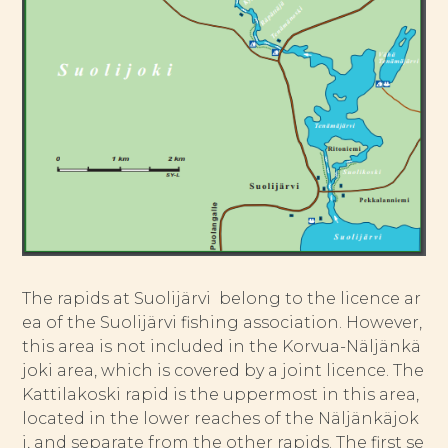
The rapids at Suolijärvi belong to the licence ar
ea of the Suolijärvi fishing association. However,
this area is not included in the Korvua-Näljänkä
joki area, which is covered by a joint licence. The
Kattilakoski rapid is the uppermost in this area,
located in the lower reaches of the Näljänkäjok
i, and separate from the other rapids. The first se