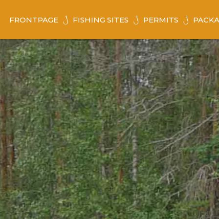
FRONTPAGE
FISHING SITES
PERMITS
PACKA