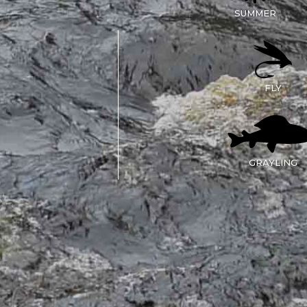
SUMMER
FLY
GRAYLING