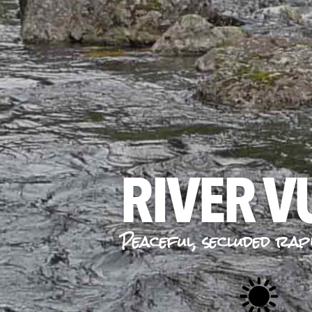
RIVER 
Peaceful, secluded rap