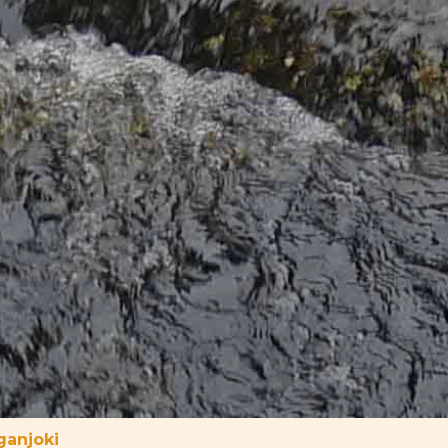
ganjoki