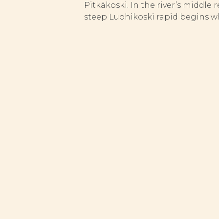
Pitkäkoski. In the river’s middle 
steep Luohikoski rapid begins whe
FISH STOCK AND ST
Although the Vuosanganjoki is not
The latest fishery management me
areas, carried out manually and 
release all fish below statutory 
Pitkäkoski
Length:
300m
Elevation differential:
2.3