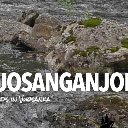
VUOSANGANJO
ids in Vuosanka