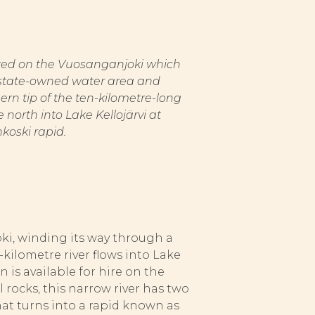
ated on the Vuosanganjoki which
 a state-owned water area and
ern tip of the ten-kilometre-long
 north into Lake Kellojärvi at
koski rapid.
i, winding its way through a
kilometre river flows into Lake
 is available for hire on the
 rocks, this narrow river has two
that turns into a rapid known as