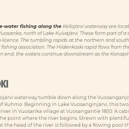
ite-water fishing along the
Kellojärvi waterway are loc
 Vuosanka, north of Lake Kuivajärvi. These form part of
ng licence. The tumbling rapids at the northern and south
i fishing association. The Hiidenkoski rapid flows from the
rn end, the waters continue downstream as the Konapin
KI
lojärvi waterway tumble down along the Vuosanganjok
of Kuhmo. Beginning in Lake Vuosanginjärvi, this two-
 river in Vuosanka village at Vuosangantie 1850. A cabin
he point where the river begins. Strewn with plentiful
 at the head of the river is followed by a flowing pool 