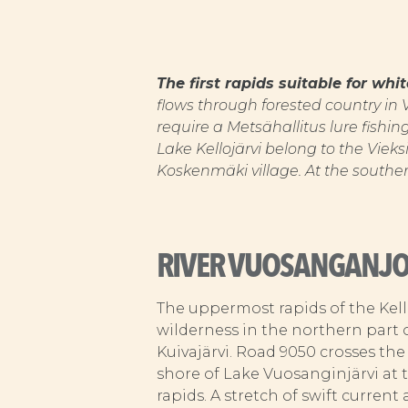
The first rapids suitable for wh
flows through forested country in
require a Metsähallitus lure fishi
Lake Kellojärvi belong to the Vieks
Koskenmäki village. At the southe
RIVER VUOSANGANJO
The uppermost rapids of the Kel
wilderness in the northern part 
Kuivajärvi. Road 9050 crosses the
shore of Lake Vuosanginjärvi at t
rapids. A stretch of swift current