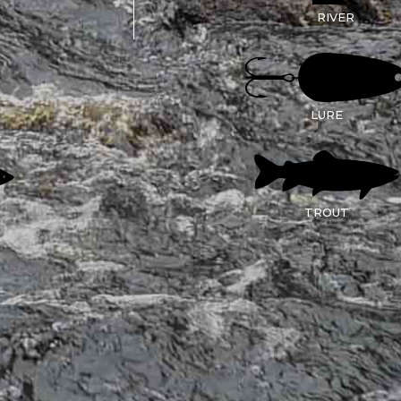
RIVER
LURE
TROUT