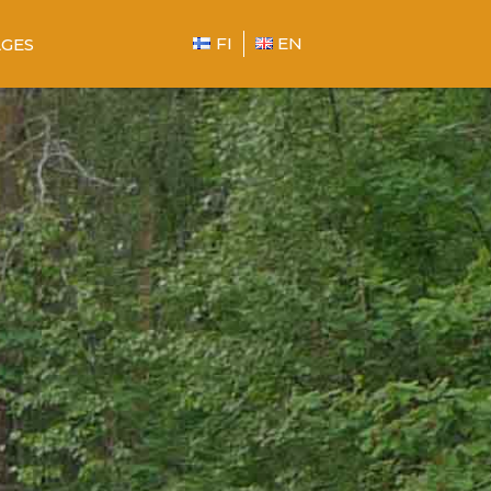
FI
EN
GES