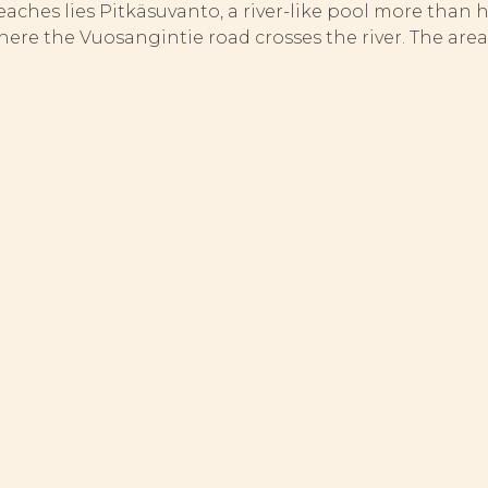
reaches lies Pitkäsuvanto, a river-like pool more than 
re the Vuosangintie road crosses the river. The area i
OCK MANAGEMENT
 stocked to any appreciable extent, its rapids yield n
asures in the river consist of the restoration of sp
aimed at strengthening the natural reproduction of fi
minimum size, to give them the chance of growing to a 
m