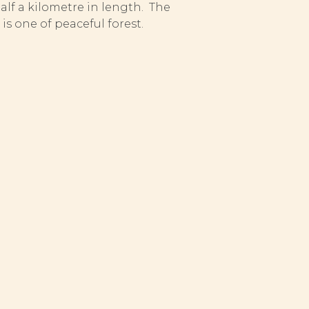
half a kilometre in length. The
s one of peaceful forest.
atural-stock grayling and trout.
awning grounds and fry nursery
sh. Anglers are obliged to
sexually mature size.