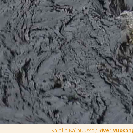
Kalalla Kainuussa
/
River Vuosan