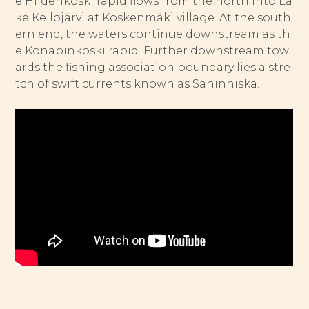
e Hiidenkoski rapid flows from the north into La
ke Kellojärvi at Koskenmäki village. At the south
ern end, the waters continue downstream as th
e Konapinkoski rapid. Further downstream tow
ards the fishing association boundary lies a stre
tch of swift currents known as Sahinniska.