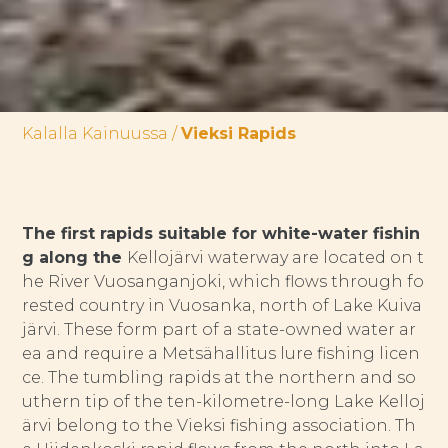
Kalalla Kainuussa
/
Vieksi Rapids
The first rapids suitable for white-water fishin
g along the
Kellojärvi waterway are located on t
he River Vuosanganjoki, which flows through fo
rested country in Vuosanka, north of Lake Kuiva
järvi. These form part of a state-owned water ar
ea and require a Metsähallitus lure fishing licen
ce. The tumbling rapids at the northern and so
uthern tip of the ten-kilometre-long Lake Kelloj
ärvi belong to the Vieksi fishing association. Th