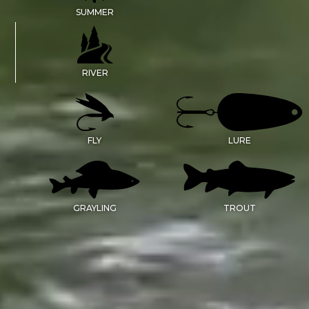
SUMMER
RIVER
FLY
LURE
GRAYLING
TROUT