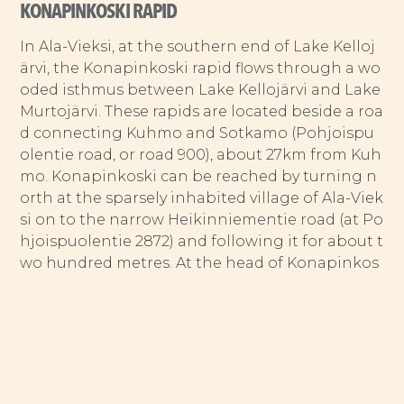
KONAPINKOSKI RAPID
In Ala-Vieksi, at the southern end of Lake Kelloj
ärvi, the Konapinkoski rapid flows through a wo
oded isthmus between Lake Kellojärvi and Lake
Murtojärvi. These rapids are located beside a roa
d connecting Kuhmo and Sotkamo (Pohjoispu
olentie road, or road 900), about 27km from Kuh
mo. Konapinkoski can be reached by turning n
orth at the sparsely inhabited village of Ala-Viek
si on to the narrow Heikinniementie road (at Po
hjoispuolentie 2872) and following it for about t
wo hundred metres. At the head of Konapinkos
ki, waters are sucked down through two parallel
tongues — v-shaped stretches of water just abo
ve the rapid — into a stretch of choppy water. H
alfway down, the channel becomes narrower a
nd steeper, with the water rushing from here to
the end of the rapid. A rock embankment, partl