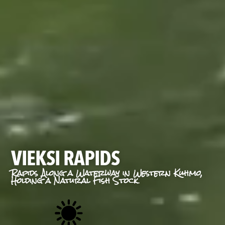
VIEKSI RAPIDS
Rapids Along a Waterway in Western Kuhmo,
Holding a Natural Fish Stock