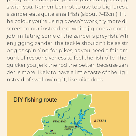
s with you! Remember not to use too big lures a
s zander eats quite small fish (about 7–12cm). If t
he colour you’re using doesn’t work, try more di
screet colour instead: e.g. white jig does a good
job imitating some of the zander’s prey fish. Wh
en jigging zander, the tackle shouldn’t be as str
ong as spinning for pikes, as you need a fair am
ount of responsiveness to feel the fish bite. The
quicker you jerk the rod the better, because zan
der is more likely to have a little taste of the jig i
nstead of swallowing it, like pike does.