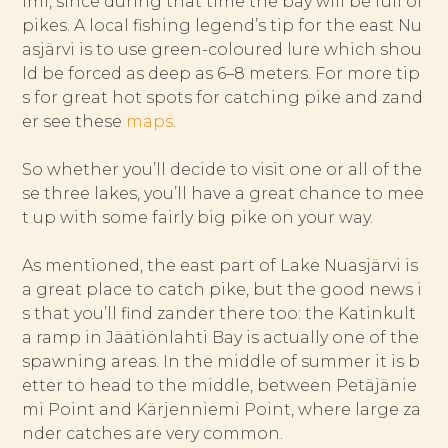
lmi, since during that time the bay will be full of
pikes. A local fishing legend’s tip for the east Nu
asjärvi is to use green-coloured lure which shou
ld be forced as deep as 6–8 meters. For more tip
s for great hot spots for catching pike and zand
er see these
maps
.
So whether you’ll decide to visit one or all of the
se three lakes, you’ll have a great chance to mee
t up with some fairly big pike on your way.
As mentioned, the east part of Lake Nuasjärvi is
a great place to catch pike, but the good news i
s that you’ll find zander there too: the Katinkult
a ramp in Jäätiönlahti Bay is actually one of the
spawning areas. In the middle of summer it is b
etter to head to the middle, between Petäjänie
mi Point and Kärjenniemi Point, where large za
nder catches are very common.