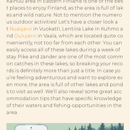
Kainuu area in Eastern Finland is one of the bes
t places to enjoy Finland, as the area is full of lak
es and wild nature. Not to mention the numero
us outdoor activities! Let’s have a closer look a
t
Nuasjärvi
in Vuokatti, Lentiira Lake in Kuhmo a
nd
Oulujärvi
in Vaala, which are located quite co
nveniently, not too far from each other. You can
easily access all of these lakes during a week of
stay. Pike and zander are one of the most comm
on catches in these lakes, so breaking your reco
rds is definitely more than just a title. In case yo
u’re feeling adventurous and want to explore ev
en more, the area is full of other lakes and pond
s to visit as well. We’ll also reveal some great acc
ommodation tips that have specific knowledge
of their waters and fishing opportunities in the
area.