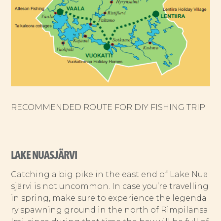
RECOMMENDED ROUTE FOR DIY FISHING TRIP
LAKE NUASJÄRVI
Catching a big pike in the east end of Lake Nua
sjärvi is not uncommon. In case you’re travelling
in spring, make sure to experience the legenda
ry spawning ground in the north of Rimpilänsa