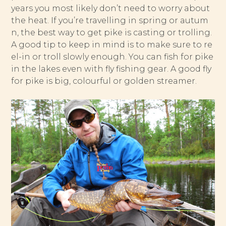
years you most likely don’t need to worry about
the heat. If you’re travelling in spring or autum
n, the best way to get pike is casting or trolling.
A good tip to keep in mind is to make sure to re
el-in or troll slowly enough. You can fish for pike
in the lakes even with fly fishing gear. A good fly
for pike is big, colourful or golden streamer.