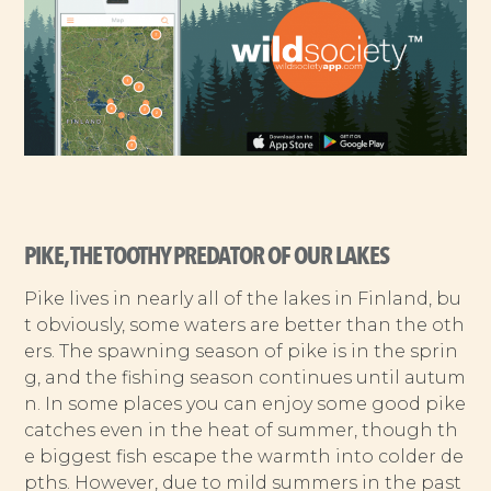
PIKE, THE TOOTHY PREDATOR OF OUR LAKES
Pike lives in nearly all of the lakes in Finland, bu
t obviously, some waters are better than the oth
ers. The spawning season of pike is in the sprin
g, and the fishing season continues until autum
n. In some places you can enjoy some good pike
catches even in the heat of summer, though th
e biggest fish escape the warmth into colder de
pths. However, due to mild summers in the past