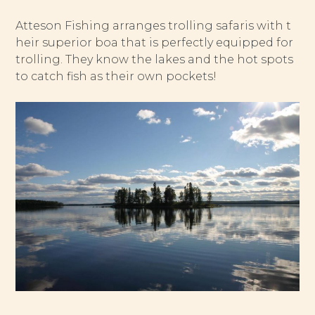
Atteson Fishing arranges trolling safaris with t
heir superior boa that is perfectly equipped for
trolling. They know the lakes and the hot spots
to catch fish as their own pockets!