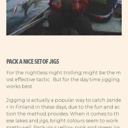
PACK A NICE SET OF JIGS
For the nightless night trolling might be the m
ost effective tactic . But for the day time jigging
works best.
Jigging is actually a popular way to catch zande
r in Finland in these days, due to the fun and ac
tion the method provides. When it comes to th
ese lakes and jigs, bright colours seem to work
pretty well. Pack your yellow, pink and green jig