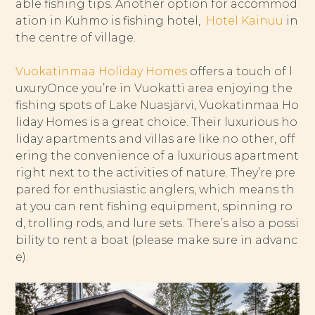
able fishing tips. Another option for accommod
ation in Kuhmo is fishing hotel,
Hotel Kainuu
in
the centre of village.
Vuokatinmaa Holiday Homes
offers a touch of l
uxuryOnce you’re in Vuokatti area enjoying the
fishing spots of Lake Nuasjärvi, Vuokatinmaa Ho
liday Homes is a great choice. Their luxurious ho
liday apartments and villas are like no other, off
ering the convenience of a luxurious apartment
right next to the activities of nature. They’re pre
pared for enthusiastic anglers, which means th
at you can rent fishing equipment, spinning ro
d, trolling rods, and lure sets. There’s also a possi
bility to rent a boat (please make sure in advanc
e).