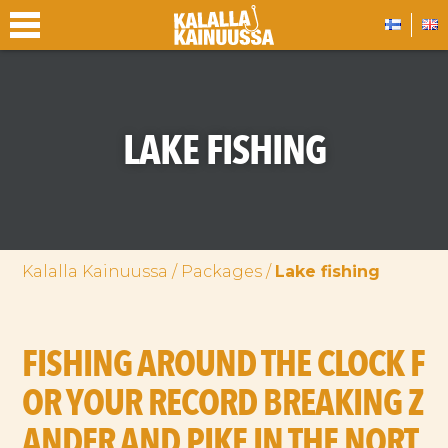
LAKE FISHING
Kalalla Kainuussa
/
Packages
/
Lake fishing
FISHING AROUND THE CLOCK F
OR YOUR RECORD BREAKING Z
ANDER AND PIKE IN THE NORT