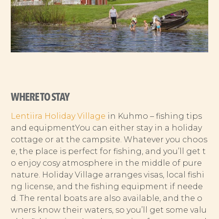
WHERE TO STAY
Lentiira Holiday Village
in Kuhmo – fishing tips
and equipmentYou can either stay in a holiday
cottage or at the campsite. Whatever you choos
e, the place is perfect for fishing, and you’ll get t
o enjoy cosy atmosphere in the middle of pure
nature. Holiday Village arranges visas, local fishi
ng license, and the fishing equipment if neede
d. The rental boats are also available, and the o
wners know their waters, so you’ll get some valu