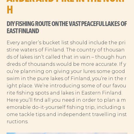
H
DIY FISHING ROUTE ON THE VAST PEACEFUL LAKES OF
EAST FINLAND
Every angler’s bucket list should include the pri
stine waters of Finland. The country of thousan
ds of lakes isn’t called that in vain – though hun
dreds of thousands would be more accurate. If y
ou’re planning on giving your lures some good
swim in the pure lakes of Finland, you’re in the r
ight place. We’re introducing some of our favou
rite fishing spots and lakes in Eastern Finland.
Here you’ll find all you need in order to plan a m
emorable do-it-yourself fishing trip, including s
ome tackle tips and independent travelling inst
ructions.