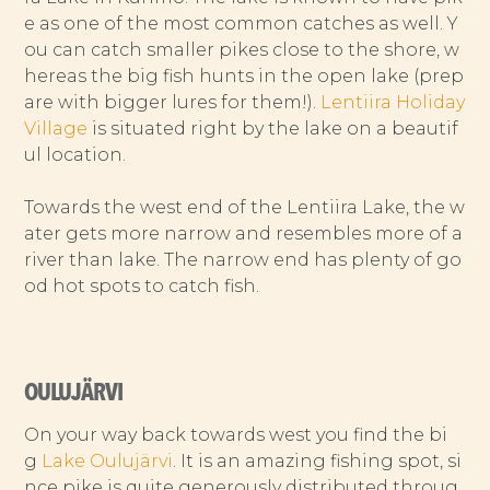
e as one of the most common catches as well. Y
ou can catch smaller pikes close to the shore, w
hereas the big fish hunts in the open lake (prep
are with bigger lures for them!).
Lentiira Holiday
Village
is situated right by the lake on a beautif
ul location.
Towards the west end of the Lentiira Lake, the w
ater gets more narrow and resembles more of a
river than lake. The narrow end has plenty of go
od hot spots to catch fish.
OULUJÄRVI
On your way back towards west you find the bi
g
Lake Oulujärvi
. It is an amazing fishing spot, si
nce pike is quite generously distributed throug