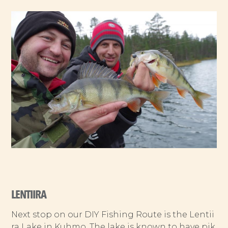
LENTIIRA
Next stop on our DIY Fishing Route is the Lentii
ra Lake in Kuhmo. The lake is known to have pik