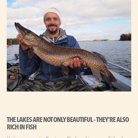
THE LAKES ARE NOT ONLY BEAUTIFUL – THEY’RE ALSO
RICH IN FISH