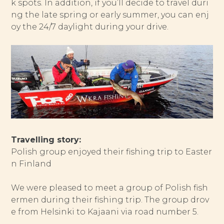
k spots. In addition, if you’ll decide to travel duri
ng the late spring or early summer, you can enj
oy the 24/7 daylight during your drive.
Travelling story:
Polish group enjoyed their fishing trip to Easter
n Finland
We were pleased to meet a group of Polish fish
ermen during their fishing trip. The group drov
e from Helsinki to Kajaani via road number 5.