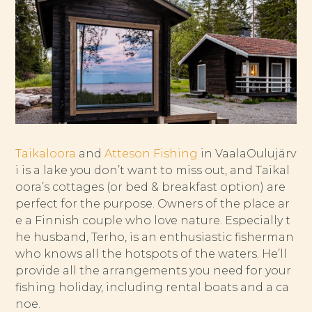
Taikaloora
and
Atteson Fishing
in VaalaOulujärv
i is a lake you don’t want to miss out, and Taikal
oora’s cottages (or bed & breakfast option) are
perfect for the purpose. Owners of the place ar
e a Finnish couple who love nature. Especially t
he husband, Terho, is an enthusiastic fisherman
who knows all the hotspots of the waters. He’ll
provide all the arrangements you need for your
fishing holiday, including rental boats and a ca
noe.