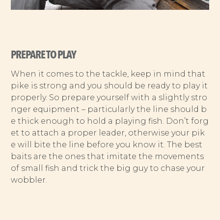
PREPARE TO PLAY
When it comes to the tackle, keep in mind that
pike is strong and you should be ready to play it
properly. So prepare yourself with a slightly stro
nger equipment – particularly the line should b
e thick enough to hold a playing fish. Don’t forg
et to attach a proper leader, otherwise your pik
e will bite the line before you know it. The best
baits are the ones that imitate the movements
of small fish and trick the big guy to chase your
wobbler.