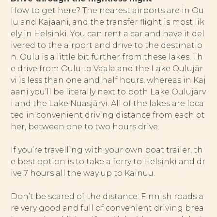
How to get here? The nearest airports are in Ou
lu and Kajaani, and the transfer flight is most lik
ely in Helsinki. You can rent a car and have it del
ivered to the airport and drive to the destinatio
n. Oulu is a little bit further from these lakes. Th
e drive from Oulu to Vaala and the Lake Oulujär
vi is less than one and half hours, whereas in Kaj
aani you’ll be literally next to both Lake Oulujärv
i and the Lake Nuasjärvi. All of the lakes are loca
ted in convenient driving distance from each ot
her, between one to two hours drive.
If you’re travelling with your own boat trailer, th
e best option is to take a ferry to Helsinki and dr
ive 7 hours all the way up to Kainuu.
Don’t be scared of the distance: Finnish roads a
re very good and full of convenient driving brea