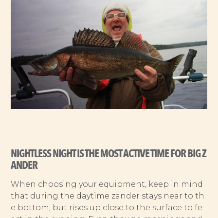
NIGHTLESS NIGHT IS THE MOST ACTIVE TIME FOR BIG Z
ANDER
When choosing your equipment, keep in mind
that during the daytime zander stays near to th
e bottom, but rises up close to the surface to fe