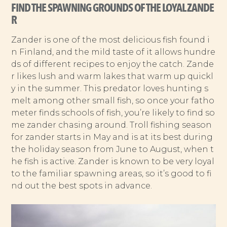
FIND THE SPAWNING GROUNDS OF THE LOYAL ZANDE
R
Zander is one of the most delicious fish found i
n Finland, and the mild taste of it allows hundre
ds of different recipes to enjoy the catch. Zande
r likes lush and warm lakes that warm up quickl
y in the summer. This predator loves hunting s
melt among other small fish, so once your fatho
meter finds schools of fish, you’re likely to find so
me zander chasing around. Troll fishing season
for zander starts in May and is at its best during
the holiday season from June to August, when t
he fish is active. Zander is known to be very loyal
to the familiar spawning areas, so it’s good to fi
nd out the best spots in advance.