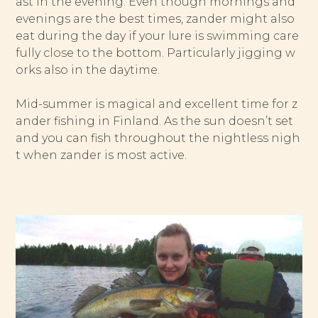
ast in the evening. Even though mornings and
evenings are the best times, zander might also
eat during the day if your lure is swimming care
fully close to the bottom. Particularly jigging w
orks also in the daytime.
Mid-summer is magical and excellent time for z
ander fishing in Finland. As the sun doesn’t set
and you can fish throughout the nightless nigh
t when zander is most active.