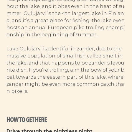
hout the lake, and it bites even in the heat of su
mmer. Oulujärvi is the 4th largest lake in Finlan
d, and it’s a great place for fishing: the lake even
hosts an annual European pike trolling champi
onship in the beginning of summer.
Lake Oulujärvi is plentiful in zander, due to the
massive population of small fish called smelt in
the lake, and that happens to be zander’s favou
rite dish. If you’re trolling, aim the bow of your b
oat towards the eastern part of this lake, where
zander might be even more common catch tha
n pike is.
HOW TO GET HERE
Drive through the nightless night