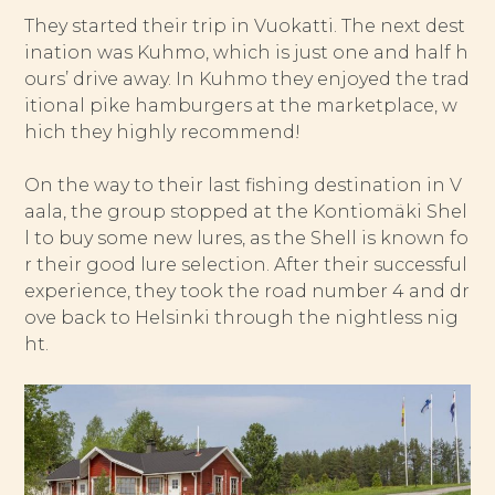
They started their trip in Vuokatti. The next dest
ination was Kuhmo, which is just one and half h
ours’ drive away. In Kuhmo they enjoyed the trad
itional pike hamburgers at the marketplace, w
hich they highly recommend!
On the way to their last fishing destination in V
aala, the group stopped at the Kontiomäki Shel
l to buy some new lures, as the Shell is known fo
r their good lure selection. After their successful
experience, they took the road number 4 and dr
ove back to Helsinki through the nightless nig
ht.