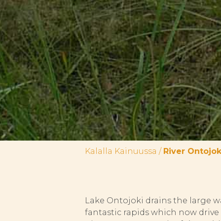
Kalalla Kainuussa
/
River Ontojok
Lake Ontojoki drains the large w
fantastic rapids which now driv