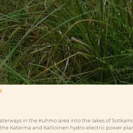
i
aterways in the Kuhmo area into the lakes of Sotkamo.
e the Katerma and Kallioinen hydro-electric power pl