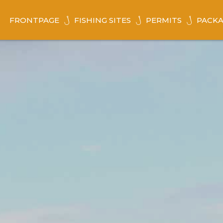
FRONTPAGE
FISHING SITES
PERMITS
PACKA