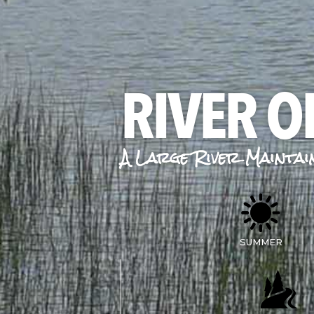
RIVER O
A Large River Maintai
SUMMER