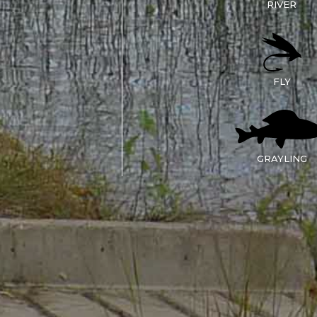
RIVER
FLY
GRAYLING