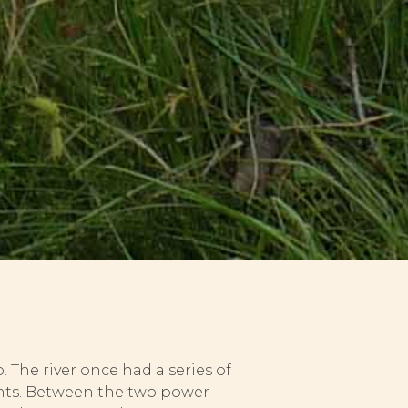
 The river once had a series of
ants. Between the two power