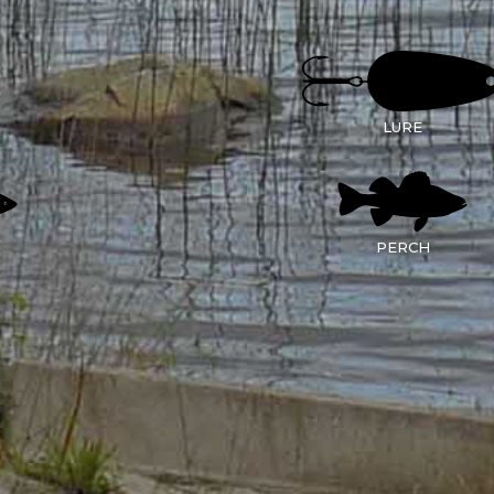
LURE
PERCH