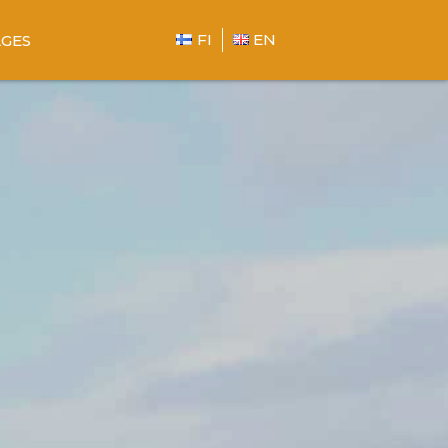
FI
EN
GES