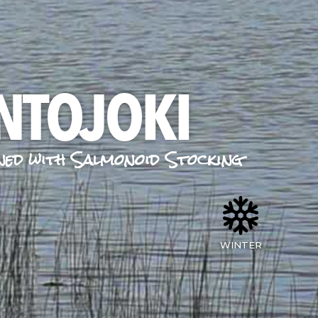
NTOJOKI
ned with Salmonoid Stocking
WINTER